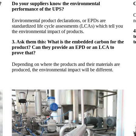
?
Do your suppliers know the environmental
C
performance of the UPS?
C
Environmental product declarations, or EPDs are
n
standardized life cycle assessments (LCAs) which tell you
4
the environmental impact of products.
t
3. Ask them this: What is the embedded carbon for the
t
product? Can they provide an EPD or an LCA to
prove that?
Depending on where the products and their materials are
produced, the environmental impact will be different.