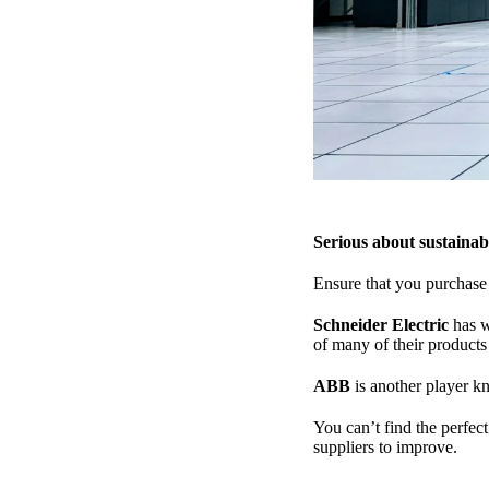
Serious about sustainabi
Ensure that you purchase 
Schneider Electric
has w
of many of their products
ABB
is another player kn
You can’t find the perfec
suppliers to improve.