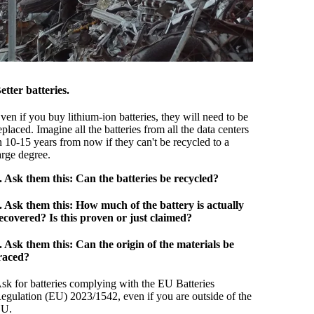
etter batteries.
ven if you buy lithium-ion batteries, they will need to be
eplaced. Imagine all the batteries from all the data centers
n 10-15 years from now if they can't be recycled to a
arge degree.
. Ask them this: Can the batteries be recycled?
. Ask them this: How much of the battery is actually
ecovered? Is this proven or just claimed?
. Ask them this: Can the origin of the materials be
raced?
sk for batteries complying with the EU Batteries
egulation (EU) 2023/1542, even if you are outside of the
U.