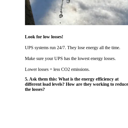
Look for low losses!
UPS systems run 24/7. They lose energy all the time.
Make sure your UPS has the lowest energy losses.
Lower losses = less CO2 emissions.
5. Ask them this: What is the energy efficiency at
different load levels? How are they working to reduc
the losses?