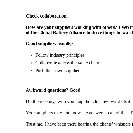
Check collaboration.
How are your suppliers working with others? Even if 
of the Global Battery Alliance to drive things forwar
Good suppliers usually:
Follow industry principles
Collaborate across the value chain
Push their own suppliers
Awkward questions? Good.
Do the meetings with your suppliers feel awkward? Is it 
Your suppliers may not know the answers to all of this. Th
Trust me, I have been there hearing the clients’ whispers 