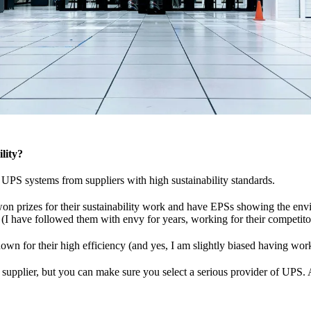
lity?
UPS systems from suppliers with high sustainability standards.
on prizes for their sustainability work and have EPSs showing the en
 (I have followed them with envy for years, working for their competito
own for their high efficiency (and yes, I am slightly biased having wor
t supplier, but you can make sure you select a serious provider of UPS