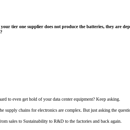
your tier one supplier does not produce the batteries, they are de
d?
hard to even get hold of your data center equipment? Keep asking.
e supply chains for electronics are complex. But just asking the question
from sales to Sustainability to R&D to the factories and back again.