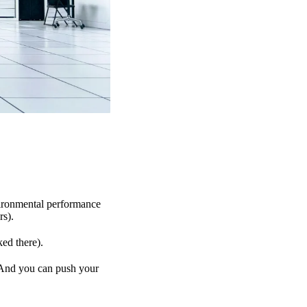
vironmental performance
rs).
ked there).
. And you can push your