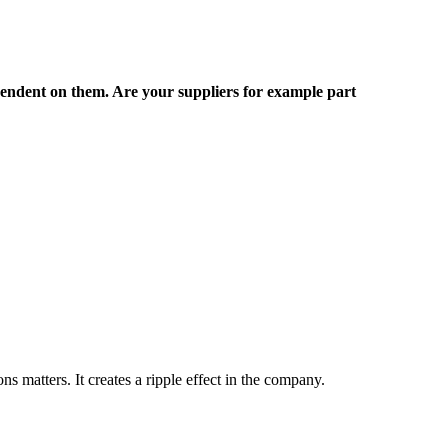
pendent on them. Are your suppliers for example part
s matters. It creates a ripple effect in the company.