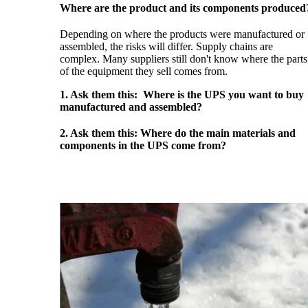
Where are the product and its components produced
Depending on where the products were manufactured or
assembled, the risks will differ. Supply chains are
complex. Many suppliers still don't know where the parts
of the equipment they sell comes from.
1. Ask them this: Where is the UPS you want to buy
manufactured and assembled?
2. Ask them this: Where do the main materials and
components in the UPS come from?