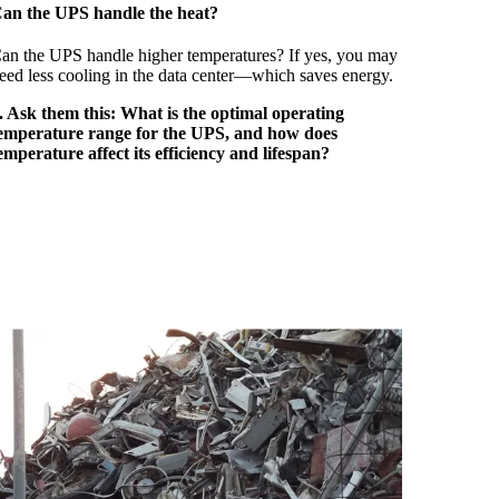
an the UPS handle the heat?
an the UPS handle higher temperatures? If yes, you may
eed less cooling in the data center—which saves energy.
. Ask them this: What is the optimal operating
emperature range for the UPS, and how does
emperature affect its efficiency and lifespan?