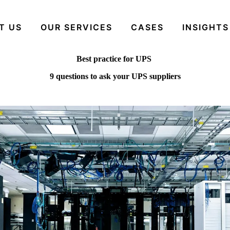
T US
OUR SERVICES
CASES
INSIGHTS
Best practice for UPS
9 questions to ask your UPS suppliers