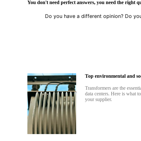
You don't need perfect answers, you need the right q
Do you have a different opinion? Do yo
Top environmental and soc
Transformers are the essenti
data centers. Here is what t
your supplier.