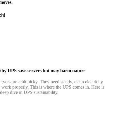
 moves.
ch!
hy UPS save servers but may harm nature
ervers are a bit picky. They need steady, clean electricity
o work properly. This is where the UPS comes in. Here is
 deep dive in UPS sustainability.