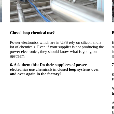
Closed loop chemical use?
B
Power electronics which are in UPS rely on silicon and a
E
lot of chemicals. Even if your supplier is not producing the
r
power electronics, they should know what is going on
i
upstream.
l
6. Ask them this: Do their suppliers of power
7
electronics use chemicals in closed loop systems over
and over again in the factory?
8
e
r
9
t
A
R
E