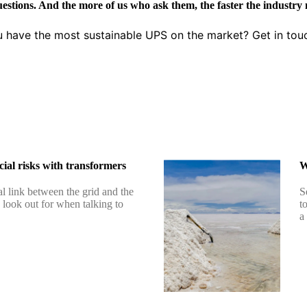
uestions. And the more of us who ask them, the faster the industry
u have the most sustainable UPS on the market? Get in tou
ial risks with transformers
W
al link between the grid and the
S
o look out for when talking to
t
a