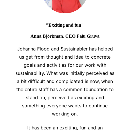
"Exciting and fun"
Anna Björkman, CEO
Falu Gruva
Johanna Flood and Sustainabler has helped
us get from thought and idea to concrete
goals and activities for our work with
sustainability. What was initially perceived as
a bit difficult and complicated is now, when
the entire staff has a common foundation to
stand on, perceived as exciting and
something everyone wants to continue
working on.
It has been an exciting, fun and an