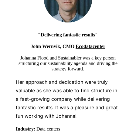
"Delivering fantastic results"
John Wernvik, CMO
Ecodatacenter
Johanna Flood and Sustainabler was a key person
structuring our sustainability agenda and driving the
strategy forward.
Her approach and dedication were truly
valuable as she was able to find structure in
a fast-growing company while delivering
fantastic results.
It was a pleasure and great
fun working with Johanna!
Industry:
Data centers