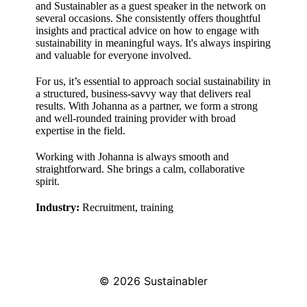
and Sustainabler as a guest speaker in the network on
several occasions. She consistently offers thoughtful
insights and practical advice on how to engage with
sustainability in meaningful ways. It's always inspiring
and valuable for everyone involved.
For us, it’s essential to approach social sustainability in
a structured, business-savvy way that delivers real
results. With Johanna as a partner, we form a strong
and well-rounded training provider with broad
expertise in the field.
Working with Johanna is always smooth and
straightforward. She brings a calm, collaborative
spirit.
Industry:
Recruitment, training
© 2026
Sustainabler