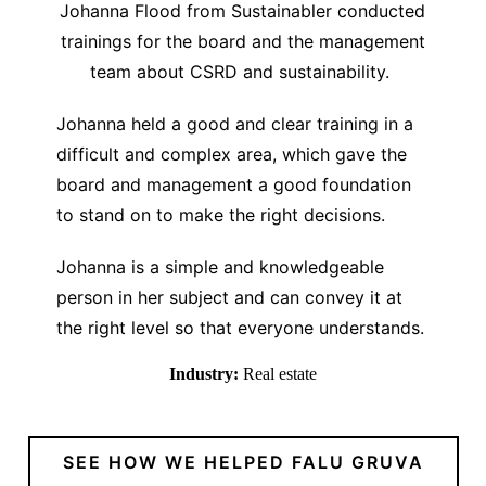
Johanna Flood from Sustainabler conducted
trainings for the board and the management
team about CSRD and sustainability.
Johanna held a good and clear training in a
difficult and complex area, which gave the
board and management a good foundation
to stand on to make the right decisions.
Johanna is a simple and knowledgeable
person in her subject and can convey it at
the right level so that everyone understands.
Industry:
Real estate
SEE HOW WE HELPED FALU GRUVA