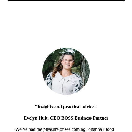
"Insights and practical advice"
Evelyn Hult, CEO
BOSS Business Partner
We’ve had the pleasure of welcoming Johanna Flood