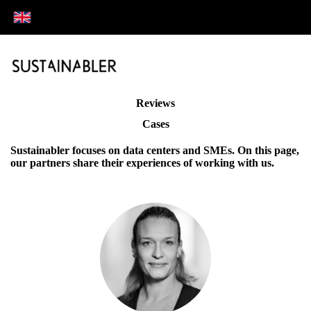
Reviews
Cases
Sustainabler focuses on data centers and SMEs. On this page,
our partners share their experiences of working with us.