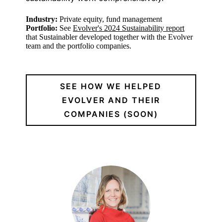
Industry:
Private equity, fund management
Portfolio:
See
Evolver's 2024 Sustainability report
that Sustainabler developed together with the Evolver
team and the portfolio companies.
SEE HOW WE HELPED
EVOLVER AND THEIR
COMPANIES (SOON)