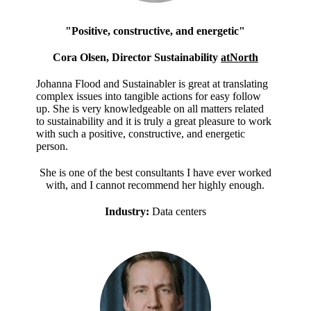
"Positive, constructive, and energetic"
Cora Olsen, Director Sustainability
atNorth
Johanna Flood and Sustainabler is great at translating
complex issues into tangible actions for easy follow
up. She is very knowledgeable on all matters related
to sustainability and it is truly a great pleasure to work
with such a positive, constructive, and energetic
person.
She is one of the best consultants I have ever worked
with, and I cannot recommend her highly enough.
Industry:
Data centers