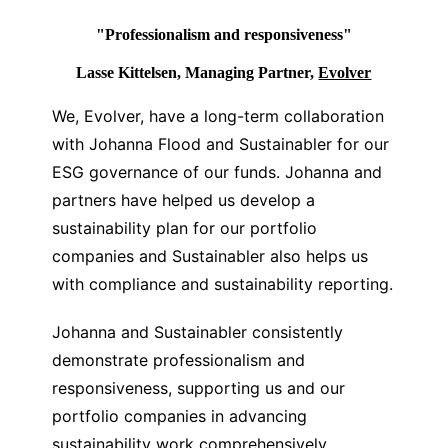
"Professionalism and responsiveness"
Lasse Kittelsen, Managing Partner,
Evolver
We, Evolver, have a long-term collaboration
with Johanna Flood and Sustainabler for our
ESG governance of our funds. Johanna and
partners have helped us develop a
sustainability plan for our portfolio
companies and Sustainabler also helps us
with compliance and sustainability reporting.
Johanna and Sustainabler consistently
demonstrate professionalism and
responsiveness, supporting us and our
portfolio companies in advancing
sustainability work comprehensively.