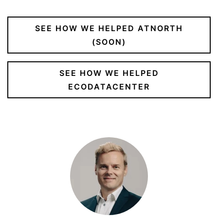
SEE HOW WE HELPED ATNORTH
(SOON)
SEE HOW WE HELPED
ECODATACENTER