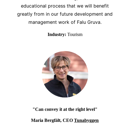
educational process that we will benefit
greatly from in our future development and
management work of Falu Gruva.
Industry:
Tourism
"Can convey it at the right level"
Maria Bergfält, CEO
Tunabyggen