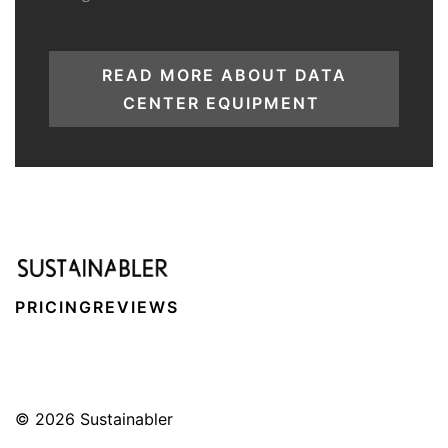
READ MORE ABOUT DATA
CENTER EQUIPMENT
PRICING
REVIEWS
© 2026
Sustainabler