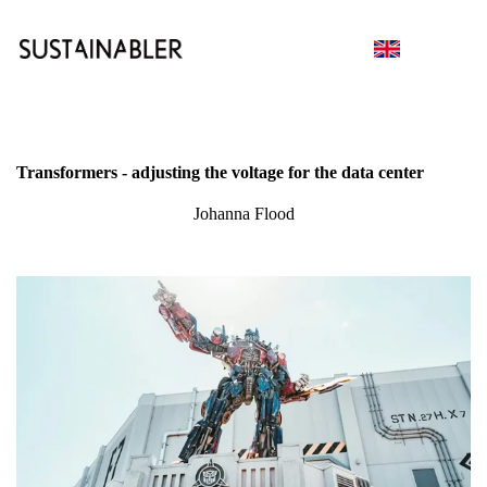
Transformers - adjusting the voltage for the data center
Johanna Flood