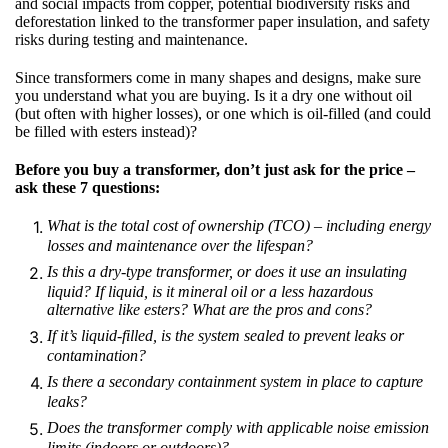
and social impacts from copper, potential biodiversity risks and
deforestation linked to the transformer paper insulation, and safety
risks during testing and maintenance.
Since transformers come in many shapes and designs, make sure
you understand what you are buying. Is it a dry one without oil
(but often with higher losses), or one which is oil-filled (and could
be filled with esters instead)?
Before you buy a transformer, don’t just ask for the price –
ask these 7 questions:
What is the total cost of ownership (TCO)
–
including energy
losses and maintenance over the lifespan?
Is this a dry-type transformer, or does it use an insulating
liquid? If liquid, is it mineral oil or a less hazardous
alternative like esters? What are the pros and cons?
If it’s liquid-filled, is the system sealed to prevent leaks or
contamination?
Is there a secondary containment system in place to capture
leaks?
Does the transformer comply with applicable noise emission
limits (indoors or outdoors)?