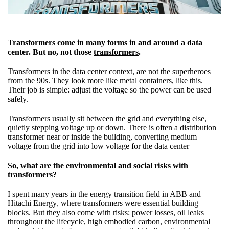
Transformers come in many forms in and around a data
center. But no, not
those
transformers
.
Transformers in the data center context, are not the superheroes
from the 90s. They look more like metal containers, like
this
.
Their job is simple: adjust the voltage so the power can be used
safely.
Transformers usually sit between the grid and everything else,
quietly stepping voltage up or down. There is often a distribution
transformer near or inside the building, converting medium
voltage from the grid into low voltage for the data center
So, what are the environmental and social risks with
transformers?
I spent many years in the energy transition field in ABB and
Hitachi Energy
, where transformers were essential building
blocks. But they also come with risks: power losses, oil leaks
throughout the lifecycle, high embodied carbon, environmental