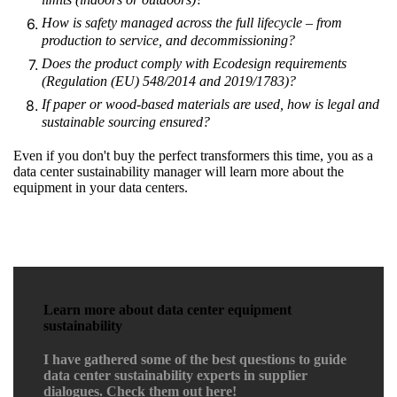
How is safety managed across the full lifecycle
–
from
production to service, and decommissioning?
Does the product comply with Ecodesign requirements
(Regulation (EU) 548/2014 and 2019/1783)?
If paper or wood-based materials are used, how is legal and
sustainable sourcing ensured?
Even if you don't buy the perfect transformers this time, you as a
data center sustainability manager will learn more about the
equipment in your data centers.
Learn more about data center equipment
sustainability
I have gathered some of the best questions to guide
data center sustainability experts in supplier
dialogues. Check them out here!