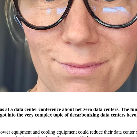
s at a data center conference about net-zero data centers. The fun
 got into the very complex topic of decarbonizing data centers be
wer equipment and cooling equipment could reduce their data center 