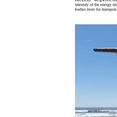
intensity of the energy mi
bodies more for transport