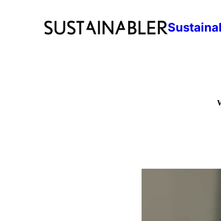
Sustaina
W