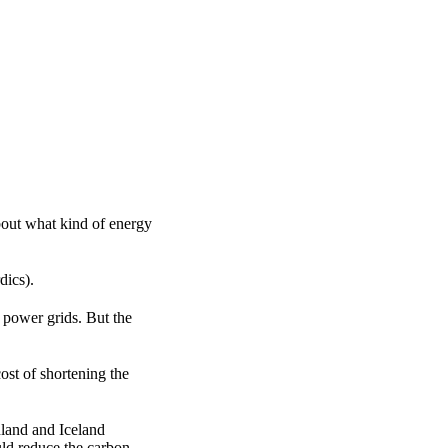
about what kind of energy
dics).
 power grids. But the
ost of shortening the
land and Iceland
ld reduce the carbon