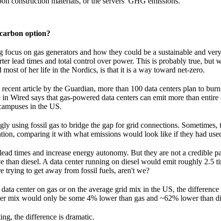
on construction materials, or the servers’ GHG emissions.
-carbon option?
ng focus on gas generators and how they could be a sustainable and very 
ter lead times and total control over power. This is probably true, but w
ost of her life in the Nordics, is that it is a way toward net-zero.
 recent article by the Guardian, more than 100 data centers plan to burn
cle in Wired says that gas-powered data centers can emit more than entire 
 campuses in the US.
ngly using fossil gas to bridge the gap for grid connections. Sometimes,
ication, comparing it with what emissions would look like if they had used
ead times and increase energy autonomy. But they are not a credible pa
ive than diesel. A data center running on diesel would emit roughly 2.5 
e trying to get away from fossil fuels, aren't we?
data center on gas or on the average grid mix in the US, the difference 
wer mix would only be some 4% lower than gas and ~62% lower than di
ng, the difference is dramatic.