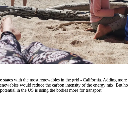
e states with the most renewables in the grid - California. Adding more
enewables would reduce the carbon intensity of the energy mix. But hon
 potential in the US is using the bodies more for transport.