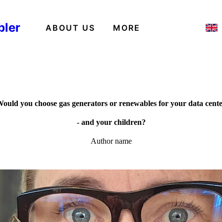
bler
ABOUT US
MORE
ould you choose gas generators or renewables for your data cent
- and your children?
Author name