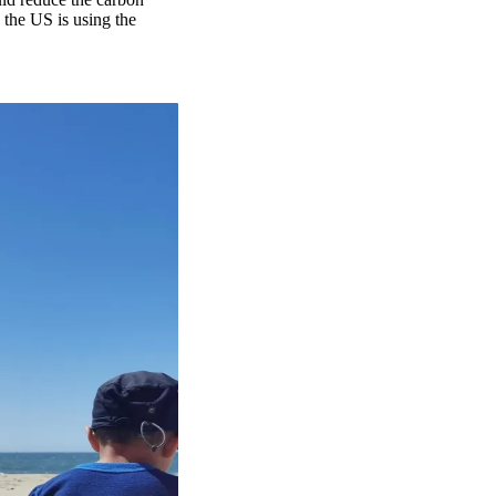
n the US is using the