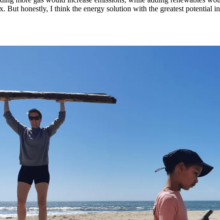
x. But honestly, I think the energy solution with the greatest potential i
.