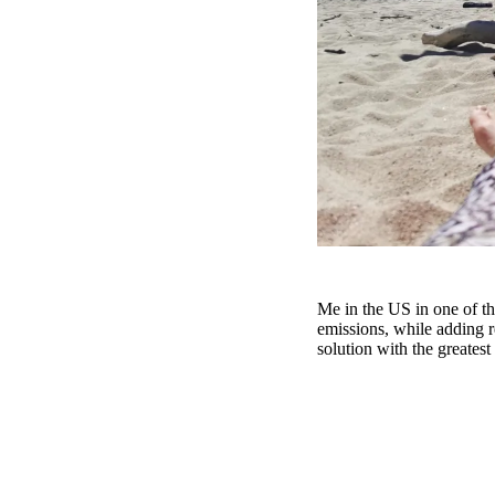
Me in the US in one of th
emissions, while adding r
solution with the greatest