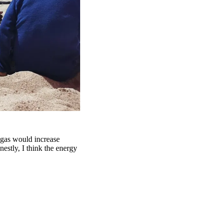
 gas would increase
estly, I think the energy