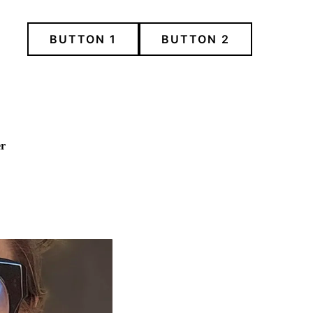
BUTTON 1
BUTTON 2
er