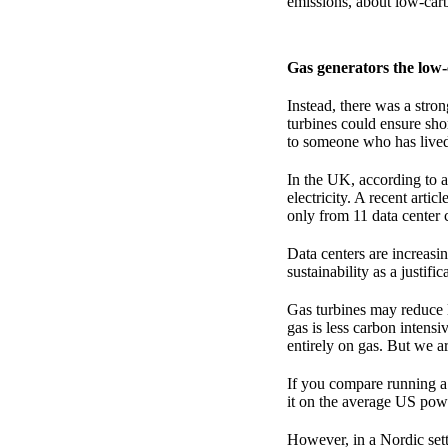
emissions, about low-carb
Gas generators the low
Instead, there was a stro
turbines could ensure shor
to someone who has lived m
In the UK, according to a
electricity. A recent arti
only from 11 data center
Data centers are increasi
sustainability as a justif
Gas turbines may reduce l
gas is less carbon intens
entirely on gas. But we ar
If you compare running a 
it on the average US po
However, in a Nordic setti