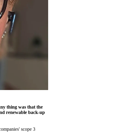
ny thing was that the
yond renewable back-up
companies' scope 3