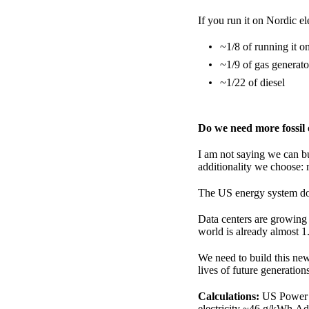
If you run it on Nordic el
~1/8 of running it 
~1/9 of gas generato
~1/22 of diesel
Do we need more fossil
I am not saying we can bu
additionality we choose: 
The US energy system does
Data centers are growing 
world is already almost 1
We need to build this new
lives of future generation
Calculations:
US Power M
electricity ~46 g/kWh.Ad