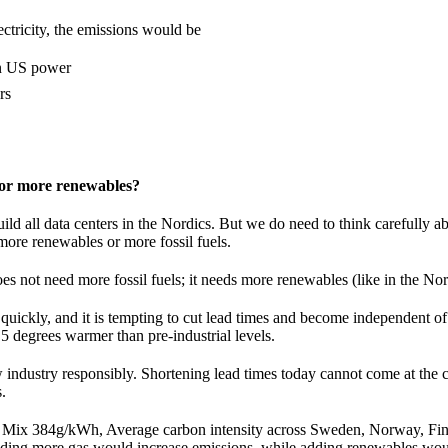
ectricity, the emissions would be
on US power
rs
 or more renewables?
ild all data centers in the Nordics. But we do need to think carefully 
more renewables or more fossil fuels.
 not need more fossil fuels; it needs more renewables (like in the Nor
quickly, and it is tempting to cut lead times and become independent of
.5 degrees warmer than pre-industrial levels.
 industry responsibly. Shortening lead times today cannot come at the c
s.
ix 384g/kWh, Average carbon intensity across Sweden, Norway, Fin
ding more gas would increase emissions, while adding renewables wou