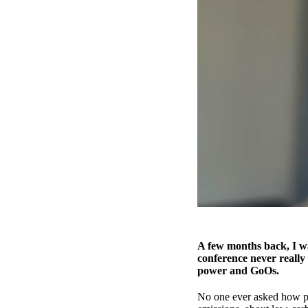
A few months back, I wa
conference never really
power and GoOs.
No one ever asked how po