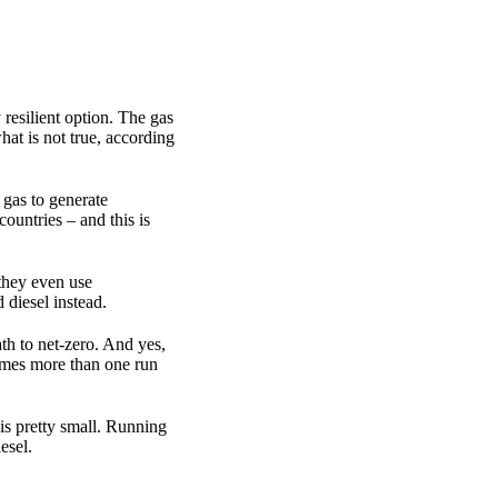
resilient option. The gas
hat is not true, according
 gas to generate
countries – and this is
 they even use
 diesel instead.
th to net-zero. And yes,
times more than one run
is pretty small. Running
esel.